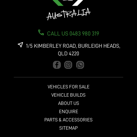
CALL US 0483 980 319
1/5 KIMBERLEY ROAD, BURLEIGH HEADS,
QLD 4220
VEHICLES FOR SALE
VEHICLE BUILDS
ABOUT US
ENQUIRE
PARTS & ACCESSORIES
SITEMAP