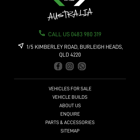
CALL US 0483 980 319
1/5 KIMBERLEY ROAD, BURLEIGH HEADS,
QLD 4220
VEHICLES FOR SALE
VEHICLE BUILDS
ABOUT US
ENQUIRE
PARTS & ACCESSORIES
SITEMAP