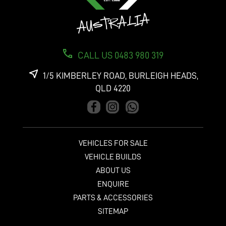
CALL US 0483 980 319
1/5 KIMBERLEY ROAD, BURLEIGH HEADS,
QLD 4220
VEHICLES FOR SALE
VEHICLE BUILDS
ABOUT US
ENQUIRE
PARTS & ACCESSORIES
SITEMAP