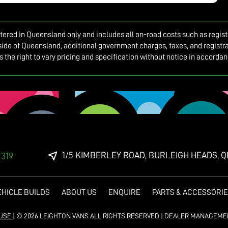
istered in Queensland only and includes all on-road costs such as regis
side of Queensland, additional government charges, taxes, and registrat
es the right to vary pricing and specification without notice in accord
1/5 KIMBERLEY ROAD, BURLEIGH HEADS, Q
 319
EHICLE BUILDS
ABOUT US
ENQUIRE
PARTS & ACCESSORI
 USE
|
© 2026 LEIGHTON VANS ALL RIGHTS RESERVED
| DEALER MANAGEME