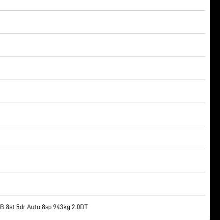
 8st 5dr Auto 8sp 943kg 2.0DT