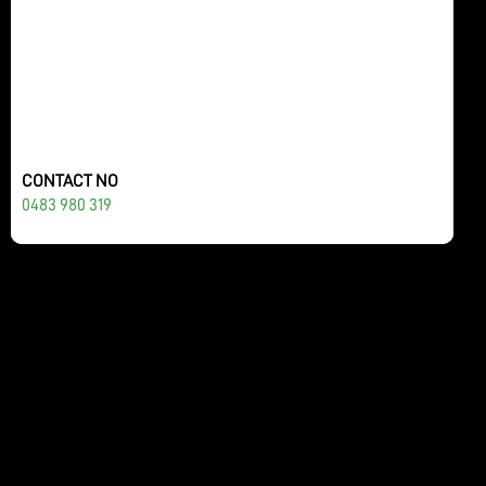
CONTACT NO
0483 980 319