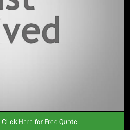
Click Here for Free Quote