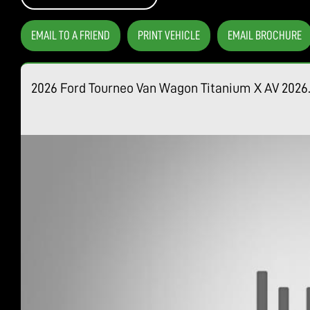
EMAIL TO A FRIEND
PRINT VEHICLE
EMAIL BROCHURE
2026 Ford Tourneo Van Wagon Titanium X AV 202