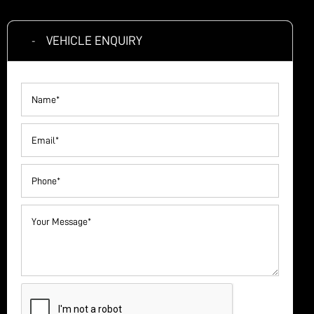
VEHICLE ENQUIRY