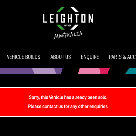
VEHICLE BUILDS
ABOUT US
ENQUIRE
PARTS & AC
Sorry, this Vehicle has already been sold.
Please contact us for any other enquiries.