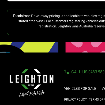
Disclaimer
: Drive-away pricing is applicable to vehicles reg
stated otherwise). For customers registering vehicles out
registration. Leighton Vans Australia reserv
CALL US 0483 980
VEHICLES FOR SALE
V
PRIVACY POLICY
|
TERMS OF