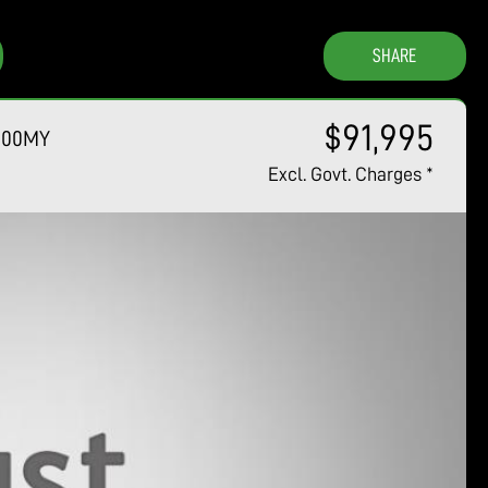
SHARE
$91,995
6.00MY
Excl. Govt. Charges
*