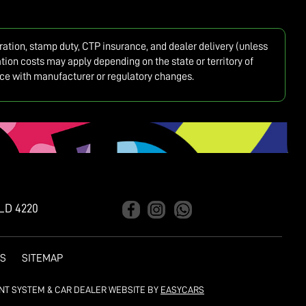
tration, stamp duty, CTP insurance, and dealer delivery (unless
ion costs may apply depending on the state or territory of
ance with manufacturer or regulatory changes.
LD 4220
ES
SITEMAP
NT SYSTEM & CAR DEALER WEBSITE BY
EASYCARS