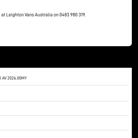
 at Leighton Vans Australia on 0483 980 319.
X AV 2026.00MY