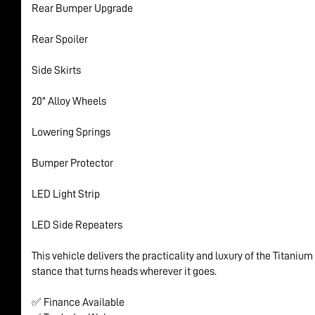
Rear Bumper Upgrade
Rear Spoiler
Side Skirts
20" Alloy Wheels
Lowering Springs
Bumper Protector
LED Light Strip
LED Side Repeaters
This vehicle delivers the practicality and luxury of the Titaniu
stance that turns heads wherever it goes.
✅ Finance Available