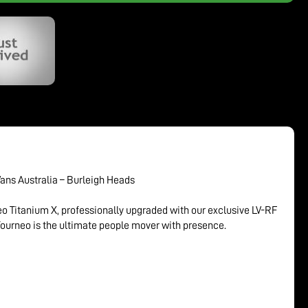
Vans Australia – Burleigh Heads
eo Titanium X, professionally upgraded with our exclusive LV-RF
Tourneo is the ultimate people mover with presence.