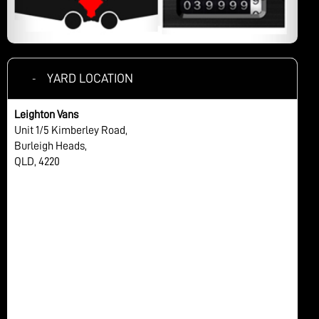
YARD LOCATION
Leighton Vans
Unit 1/5 Kimberley Road,
Burleigh Heads,
QLD, 4220