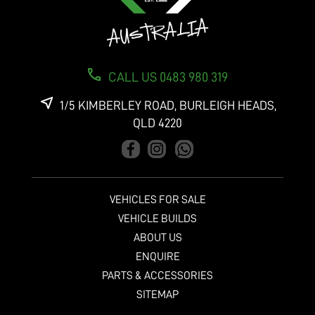
CALL US 0483 980 319
1/5 KIMBERLEY ROAD, BURLEIGH HEADS,
QLD 4220
VEHICLES FOR SALE
VEHICLE BUILDS
ABOUT US
ENQUIRE
PARTS & ACCESSORIES
SITEMAP